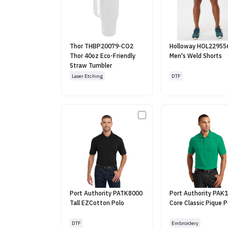
Thor THBP20079-CO2
Holloway HOL22955
Thor 40oz Eco-Friendly
Men's Weld Shorts
Straw Tumbler
Laser Etching
DTF
Port Authority PATK8000
Port Authority PAK
Tall EZCotton Polo
Core Classic Pique P
DTF
Embroidery