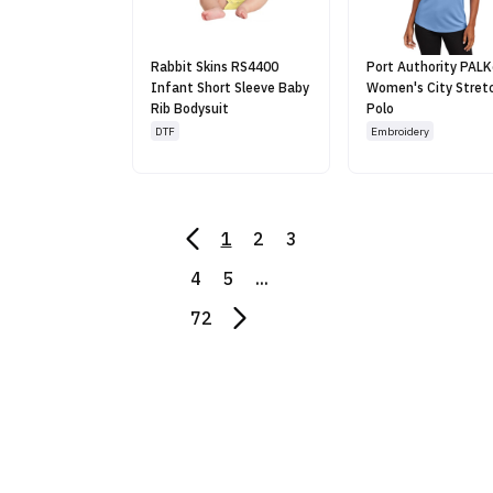
Rabbit Skins RS4400
Port Authority PAL
Infant Short Sleeve Baby
Women's City Stret
Rib Bodysuit
Polo
DTF
Embroidery
1
2
3
4
5
...
72