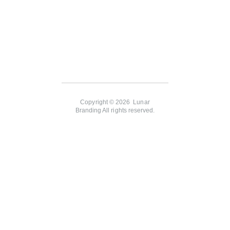
Copyright © 2026 Lunar
Branding All rights reserved.