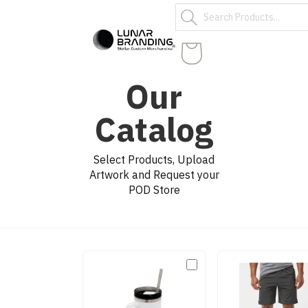
Our
Catalog
Select Products, Upload
Artwork and Request your
POD Store