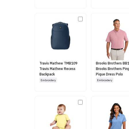
Travis Mathew TMB109
Brooks Brothers BB
Travis Mathew Recess
Brooks Brothers Pin
Backpack
Pique Dress Polo
Embroidery
Embroidery