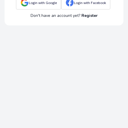
Login with Google
Login with Facebook
Don't have an account yet?
Register