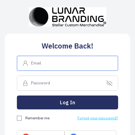
Welcome Back!
Log In
Remember me
Forgot your password?