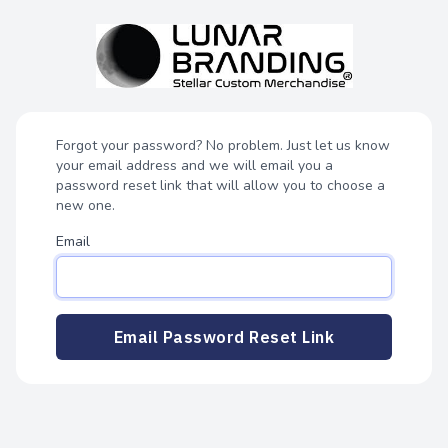
Forgot your password? No problem. Just let us know
your email address and we will email you a
password reset link that will allow you to choose a
new one.
Email
Email Password Reset Link